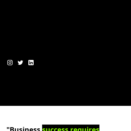
"Business
success requires