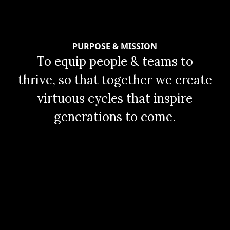
PURPOSE & MISSION
To equip people & teams to
thrive, so that together we create
virtuous cycles that inspire
generations to come.
al
Slide 2 of 2.