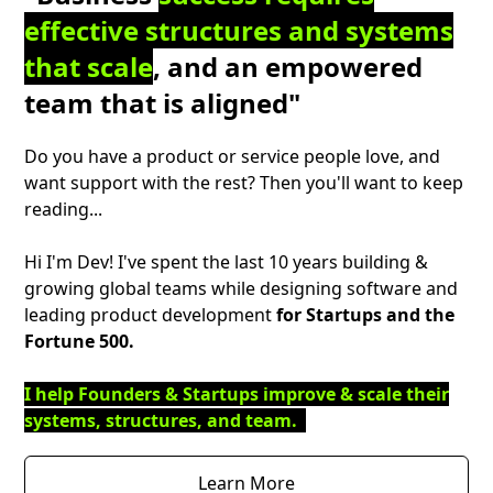
effective structures and systems
that scale
, and an empowered
team that is aligned"
Do you have a product or service people love, and
want support with the rest? Then you'll want to keep
reading...
Hi I'm Dev! I've spent the last 10 years building &
growing global teams while designing software and
leading product development
for Startups and the
Fortune 500.
I help Founders & Startups improve & scale their
systems, structures, and team.
Learn More