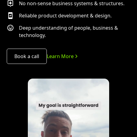
No non-sense business systems & structures.
Reliable product development & design.
Deep understanding of people, business &
technology.
Book a call
Learn More