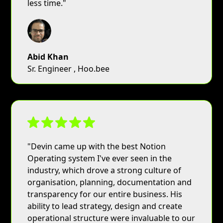
less time."
Abid Khan
Sr. Engineer , Hoo.bee
"Devin came up with the best Notion
Operating system I've ever seen in the
industry, which drove a strong culture of
organisation, planning, documentation and
transparency for our entire business. His
ability to lead strategy, design and create
operational structure were invaluable to our