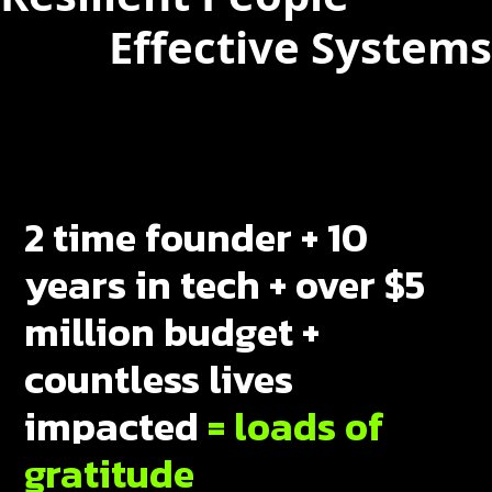
Effective Systems
2 time founder + 10
years in tech + over $5
million budget +
countless lives
impacted
= loads of
gratitude