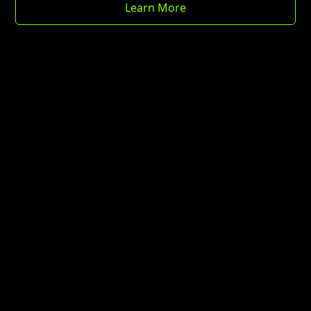
Learn More