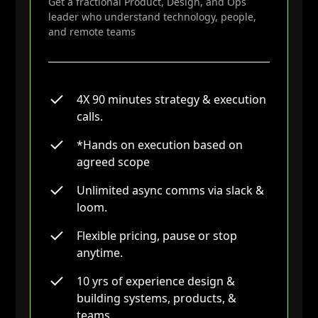
Get a fractional Product, Design, and Ops
Experience creating & executing on
leader who understand technology, people,
roadmaps that integrate complex
and remote teams
stakeholder insights & team
dynamics.
A decade of experience designing,
managing, & leading technology
4X 90 minutes strategy & execution
driven products, services &
calls.
remote teams (from Startups to
Fortune 500).
*Hands on execution based on
agreed scope
Frameworks & approaches towards
strategic goal settings & articulating
Unlimited async comms via slack &
culture that drives meaningful results
loom.
& team buy-in.
Earned wisdom in effective remote
Flexible pricing, pause or stop
team A stwerard of stakeholder driven
anytime.
value, candid accountability, & a bias
10 yrs of experience design &
towards action.
building systems, products, &
teams.