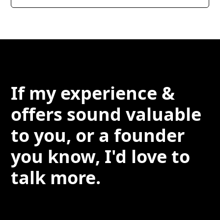
If my experience &
offers sound valuable
to you, or a founder
you know, I'd love to
talk more.