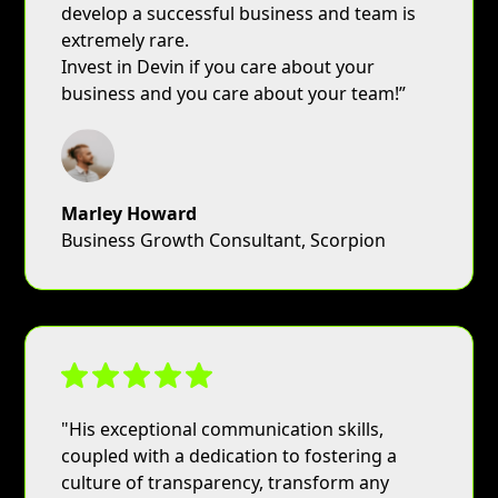
develop a successful business and team is
extremely rare.
Invest in Devin if you care about your
business and you care about your team!”
Marley Howard
Business Growth Consultant, Scorpion
"His exceptional communication skills,
coupled with a dedication to fostering a
culture of transparency, transform any