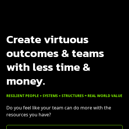
Create virtuous
outcomes & teams
with less time &
money.
RESILIENT PEOPLE + SYSTEMS + STRUCTURES = REAL WORLD VALUE
Do you feel like your team can do more with the
resources you have?