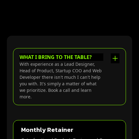
WHAT I BRING TO THE TABLE?
With experience as a Lead Designer,
Head of Product, Startup COO and Web
Developer there isn't much I can't help
you with. It's simply a matter of what
we prioritize. Book a call and learn
more.
Tactics for improving systems &
structures that drive outcomes,
Monthly Retainer
alignment & accountability.