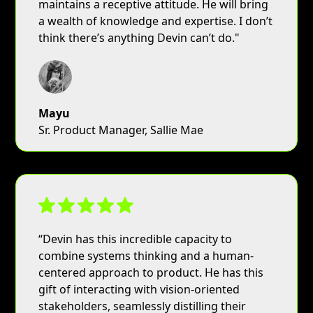
maintains a receptive attitude. He will bring
a wealth of knowledge and expertise. I don’t
think there’s anything Devin can’t do."
Mayu
Sr. Product Manager, Sallie Mae
“Devin has this incredible capacity to
combine systems thinking and a human-
centered approach to product. He has this
gift of interacting with vision-oriented
stakeholders, seamlessly distilling their