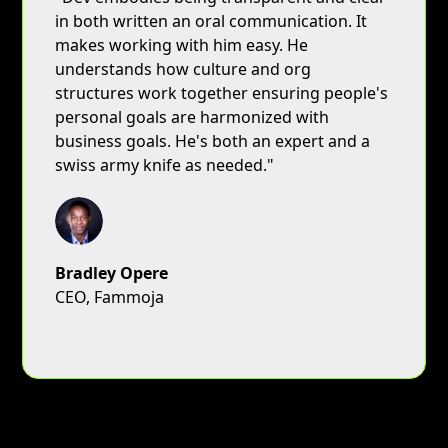
in both written an oral communication. It
makes working with him easy. He
understands how culture and org
structures work together ensuring people's
personal goals are harmonized with
business goals. He's both an expert and a
swiss army knife as needed."
Bradley Opere
CEO, Fammoja