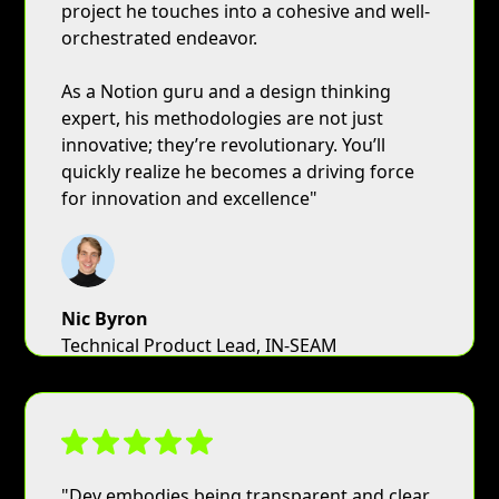
project he touches into a cohesive and well-
orchestrated endeavor.
As a Notion guru and a design thinking
expert, his methodologies are not just
innovative; they’re revolutionary. You’ll
quickly realize he becomes a driving force
for innovation and excellence"
Nic Byron
Technical Product Lead, IN-SEAM
"Dev embodies being transparent and clear