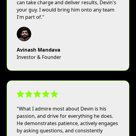
can take charge and deliver results, Devin's
your guy. I would bring him onto any team
I'm part of."
Avinash Mandava
Investor & Founder
"What I admire most about Devin is his
passion, and drive for everything he does.
He demonstrates patience, actively engages
by asking questions, and consistently