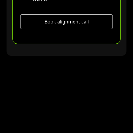
Book alignment call