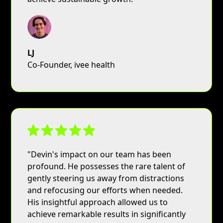
LJ
Co-Founder, ivee health
"Devin's impact on our team has been
profound. He possesses the rare talent of
gently steering us away from distractions
and refocusing our efforts when needed.
His insightful approach allowed us to
achieve remarkable results in significantly