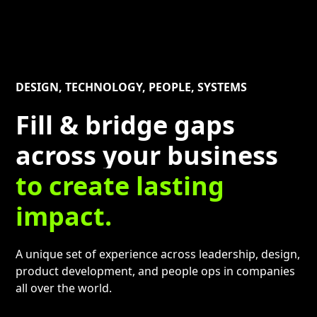
DESIGN, TECHNOLOGY, PEOPLE, SYSTEMS
Fill & bridge gaps
across your business
to create lasting
impact.
A unique set of experience across leadership, design,
product development, and people ops in companies
all over the world.