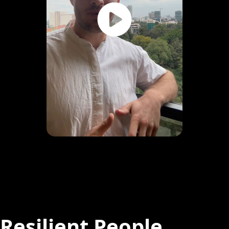
Resilient People