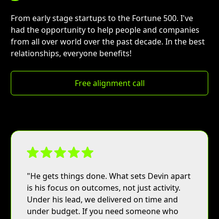
From early stage startups to the Fortune 500. I've
had the opportunity to help people and companies
from all over world over the past decade. In the best
relationships, everyone benefits!
Free alignment call
Button
"He gets things done. What sets Devin apart
is his focus on outcomes, not just activity.
Under his lead, we delivered on time and
under budget. If you need someone who