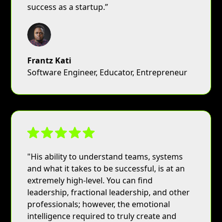
success as a startup.”
Frantz Kati
Software Engineer, Educator, Entrepreneur
"His ability to understand teams, systems
and what it takes to be successful, is at an
extremely high-level. You can find
leadership, fractional leadership, and other
professionals; however, the emotional
intelligence required to truly create and