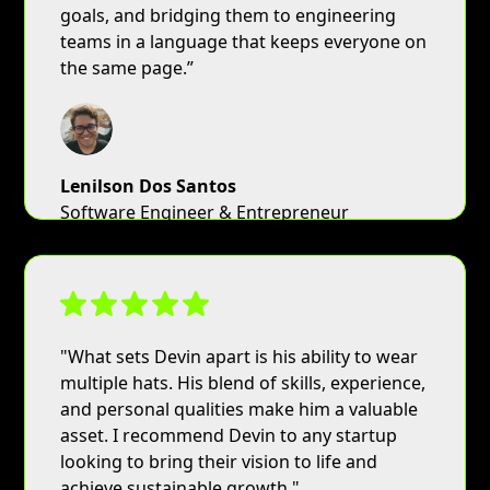
goals, and bridging them to engineering
teams in a language that keeps everyone on
the same page.”
Lenilson Dos Santos
Software Engineer & Entrepreneur
"What sets Devin apart is his ability to wear
multiple hats. His blend of skills, experience,
and personal qualities make him a valuable
asset. I recommend Devin to any startup
looking to bring their vision to life and
achieve sustainable growth."